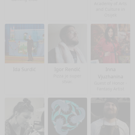
Academy of Arts
and Culture in
Osijek
Ida Surdić
Igor Rendić
Inna
Pizza je super
Vjuzhanina
stvar.
Guest of Honor -
Fantasy Artist