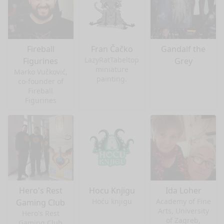
Fireball
Fran Čačko
Gandalf the
LazyRatTabeltop
Figurines
Grey
miniature
Marko Vučković,
painting.
co-founder of
Fireball
Figurines
Hero's Rest
Hocu Knjigu
Ida Loher
Hoću knjigu
Academy of Fine
Gaming Club
Arts, University
Hero's Rest
of Zagreb,
Gaming Club