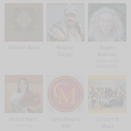
Balkalar Band
Bogdan
Bojana
Čurguz
Butkovic
Owner at B2
MODELING
Božica Bajčić
Carta Magica
Consort di
Autorica
N/A
Muza