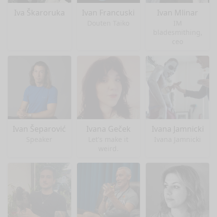
Iva Škaroruka
Ivan Francuski
Ivan Mlinar
Douten Taiko
IM
bladesmithing,
ceo
Ivan Šeparović
Ivana Geček
Ivana Jamnicki
Speaker
Let's make it
Ivana Jamnicki
weird.