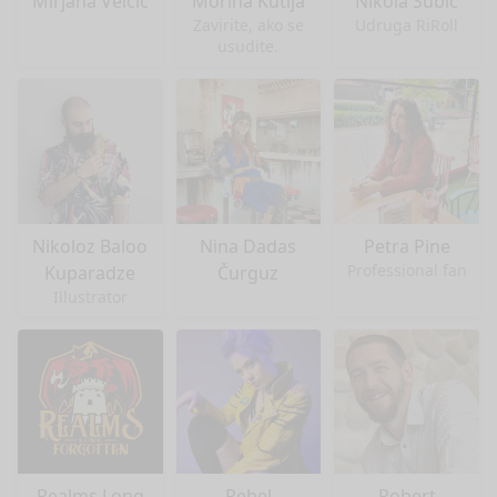
Mirjana Velčić
Morina Kutija
Nikola Šubić
Zavirite, ako se
Udruga RiRoll
usudite.
Nikoloz Baloo
Nina Dadas
Petra Pine
Professional fan
Kuparadze
Čurguz
Illustrator
Realms Long
Rebel
Robert