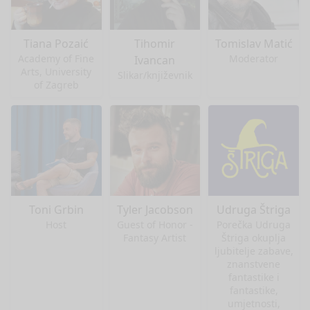
Tiana Pozaić
Tihomir
Tomislav Matić
Academy of Fine
Moderator
Ivancan
Arts, University
Slikar/književnik
of Zagreb
Toni Grbin
Tyler Jacobson
Udruga Štriga
Host
Guest of Honor -
Porečka Udruga
Fantasy Artist
Štriga okuplja
ljubitelje zabave,
znanstvene
fantastike i
fantastike,
umjetnosti,