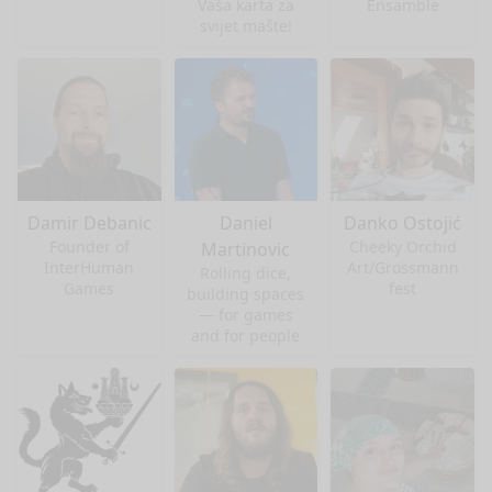
Vaša karta za
Ensamble
svijet mašte!
Damir Debanic
Daniel
Danko Ostojić
Founder of
Cheeky Orchid
Martinovic
InterHuman
Art/Grossmann
Rolling dice,
Games
fest
building spaces
— for games
and for people