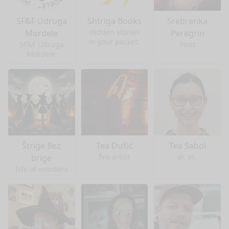
SF&F Udruga
Shtriga Books
Srebrenka
Hidden stories
Mordele
Peregrin
in your pocket.
SF&F Udruga
Host
Mordele
Štrige Bez
Tea Dušić
Tea Sabol
fire artist
dr. sc.
brige
Isle of wonders