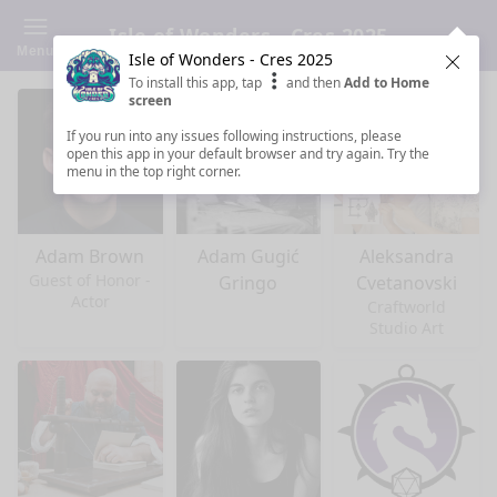
Isle of Wonders - Cres 2025
Menu
Isle of Wonders - Cres 2025
Clos
To install this app, tap
and then
Add to Home
screen
If you run into any issues following instructions, please
open this app in your default browser and try again. Try the
menu in the top right corner.
Adam Brown
Adam Gugić
Aleksandra
Guest of Honor -
Gringo
Cvetanovski
Actor
Craftworld
Studio Art