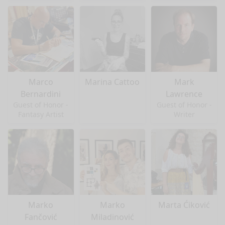
Marco
Marina Cattoo
Mark
Bernardini
Lawrence
Guest of Honor -
Guest of Honor -
Fantasy Artist
Writer
Marko
Marko
Marta Ćiković
Fančović
Miladinović