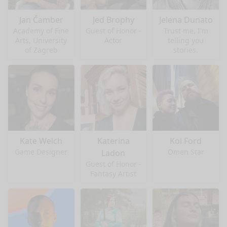
Jan Čamber
Jed Brophy
Jelena Dunato
Academy of Fine
Guest of Honor -
Trust me, I'm
Arts, University
Actor
telling you
of Zagreb
stories.
Kate Welch
Katerina
Kol Ford
Game Designer
Omen Star
Ladon
Guest of Honor -
Fantasy Artist