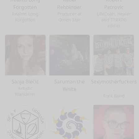
Forgotten
Rehbinder
Petrovic
Realms Long
Producer at
LifeCoah, Healer
Forgotten
Omen Star
and TTRRPG
addict
Sanja Blečić
Saruman the
Sexymotherfuckers
Artistic
White
.
Wanderer
Rock Band