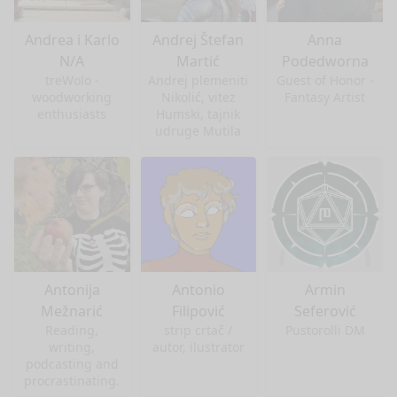
Andrea i Karlo
Andrej Štefan
Anna
N/A
Martić
Podedworna
treWolo -
Andrej plemeniti
Guest of Honor -
woodworking
Nikolić, vitez
Fantasy Artist
enthusiasts
Humski, tajnik
udruge Mutila
Antonija
Antonio
Armin
Mežnarić
Filipović
Seferović
Reading,
strip crtač /
Pustorolli DM
writing,
autor, ilustrator
podcasting and
procrastinating.