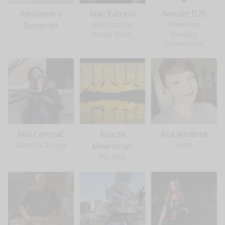
Alessandro
Aliki Katriou
Amulet D20
Aliki Katriou
Slovenian
Semprini
Vocals d.o.o.
Fantasy
Community
Ana Cerovac
Ana de
Ana Jembrek
Autorica knjiga
Host
Meersman
Ptichice