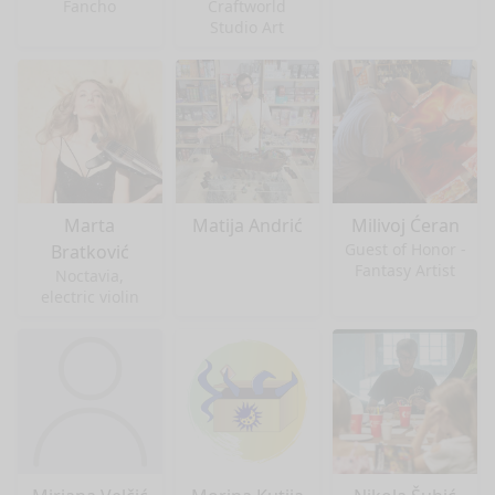
Fancho
Craftworld
Studio Art
Marta
Matija Andrić
Milivoj Ćeran
Guest of Honor -
Bratković
Fantasy Artist
Noctavia,
electric violin