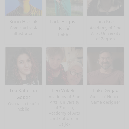
Korin Hunjak
Lada Bogović
Lara Kraš
Comic artist &
Academy of Fine
Božić
illustrator
Arts, University
Hobbit
of Zagreb
Lea Katarina
Leo Vukelić
Luke Gygax
Academy of Fine
Guest of Honor -
Gobec
Arts, University
Game designer
Osoba sa tisuću
of Zagreb,
hobija
Academy of Arts
and Culture in
Osijek