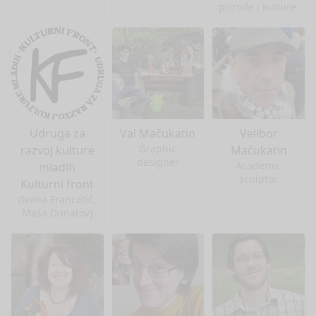
prirode i kulture.
Udruga za
Val Mačukatin
Velibor
Graphic
razvoj kulture
Mačukatin
designer
Academic
mladih
sculptor
Kulturni front
(Ivana Francetić,
Maša Dunatov)