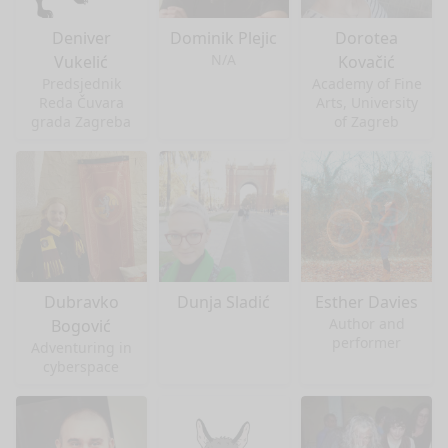
Deniver
Dominik Plejic
Dorotea
N/A
Vukelić
Kovačić
Predsjednik
Academy of Fine
Reda Čuvara
Arts, University
grada Zagreba
of Zagreb
Dubravko
Dunja Sladić
Esther Davies
Author and
Bogović
performer
Adventuring in
cyberspace